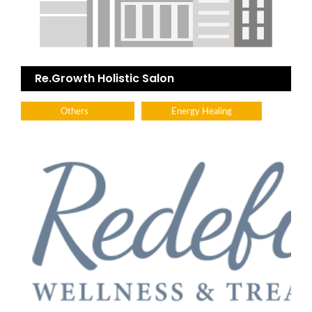
Re.Growth Holistic Salon
Others
Energy Healing