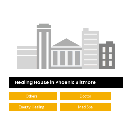
Healing House in Phoenix Biltmore
Others
Doctor
Energy Healing
Med Spa