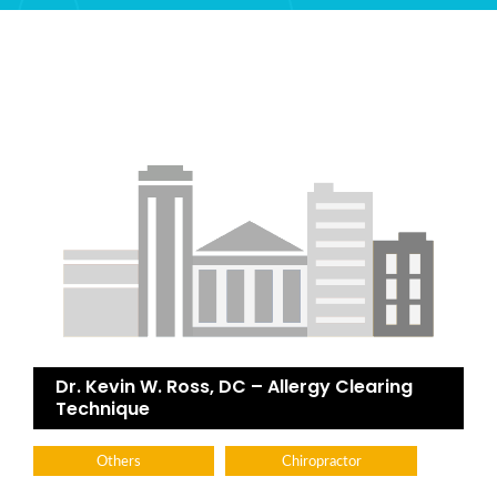
Dr. Kevin W. Ross, DC – Allergy Clearing
Technique
Others
Chiropractor