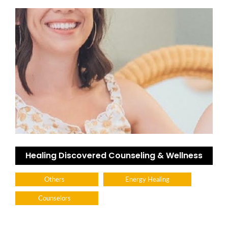
Healing Discovered Counseling & Wellness
Others
Energy Healing
Counselors