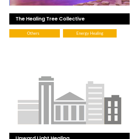
The Healing Tree Collective
Others
Energy Healing
Upward Light Healing