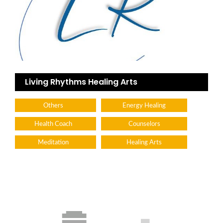
Living Rhythms Healing Arts
Others
Energy Healing
Health Coach
Counselors
Meditation
Healing Arts