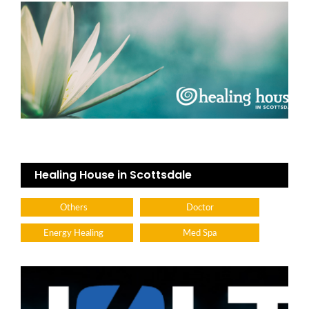
Healing House in Scottsdale
Others
Doctor
Energy Healing
Med Spa