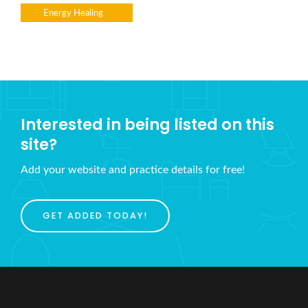
Energy Healing
Interested in being listed on this
site?
Add your website and practice details for free!
GET ADDED TODAY!