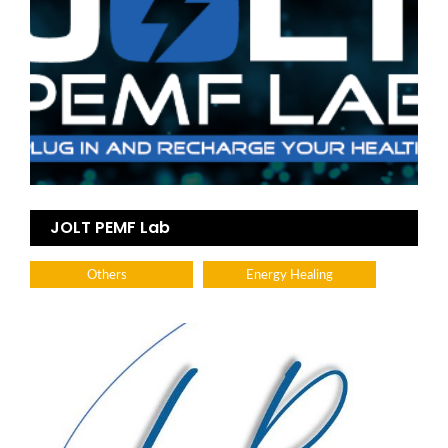
JOLT PEMF Lab
Others
Energy Healing