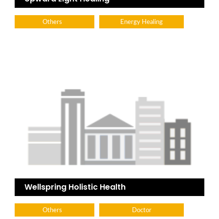
Others
Energy Healing
Wellspring Holistic Health
Others
Doctor