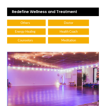
Redefine Wellness and Treatment
Others
Doctor
Energy Healing
Health Coach
Counselors
Meditation