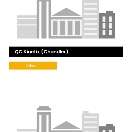
QC Kinetix (Chandler)
Others