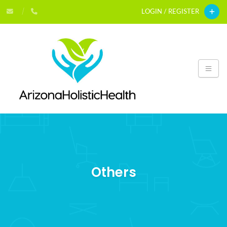
LOGIN / REGISTER
Others