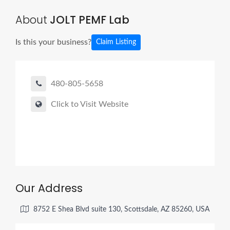
About
JOLT PEMF Lab
Is this your business?
Claim Listing
480-805-5658
Click to Visit Website
Our Address
8752 E Shea Blvd suite 130, Scottsdale, AZ 85260, USA