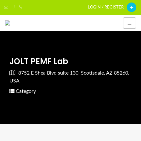
LOGIN / REGISTER
JOLT PEMF Lab
8752 E Shea Blvd suite 130, Scottsdale, AZ 85260,
USA
Category