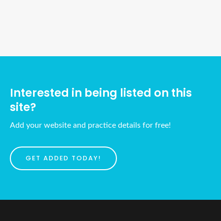
Ads Title
Interested in being listed on this
site?
Add your website and practice details for free!
GET ADDED TODAY!