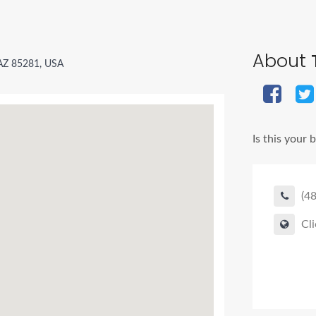
About
T
 AZ 85281, USA
Is this your 
(4
Cli