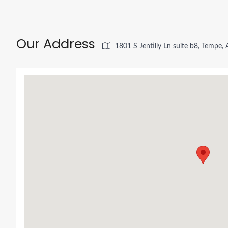
Our Address
1801 S Jentilly Ln suite b8, Tempe,