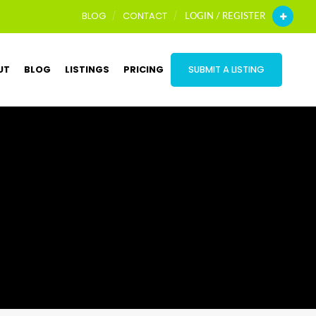
BLOG
CONTACT
LOGIN / REGISTER
UT
BLOG
LISTINGS
PRICING
SUBMIT A LISTING