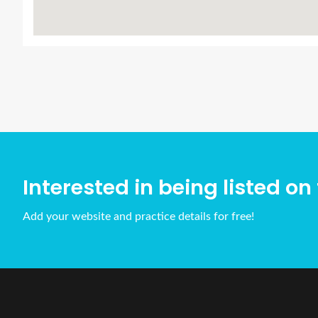
Interested in being listed on 
Add your website and practice details for free!