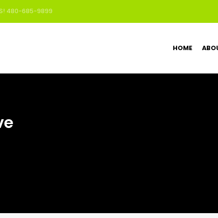
US! 480-685-9899
HOME
ABO
ve