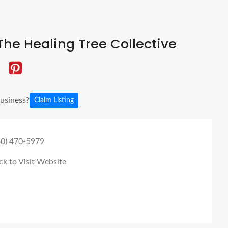
he Healing Tree Collective
business?
Claim Listing
80) 470-5979
ck to Visit Website