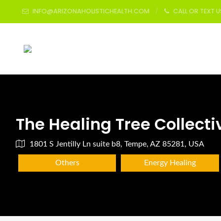
INFO@ARIZONAHOLISTICHEALTH.COM
CALL OR TEXT 
The Healing Tree Collecti
1801 S Jentilly Ln suite b8, Tempe, AZ 85281, USA
Others
Energy Healing