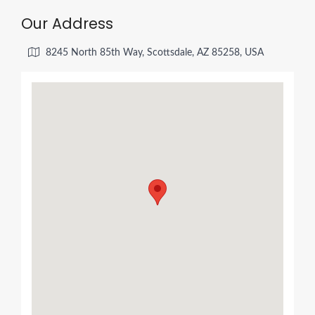
Our Address
8245 North 85th Way, Scottsdale, AZ 85258, USA