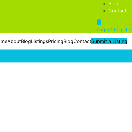
Blog
Contact
Login / Register
ome
About
Blog
Listings
Pricing
Blog
Contact
Submit a Listing