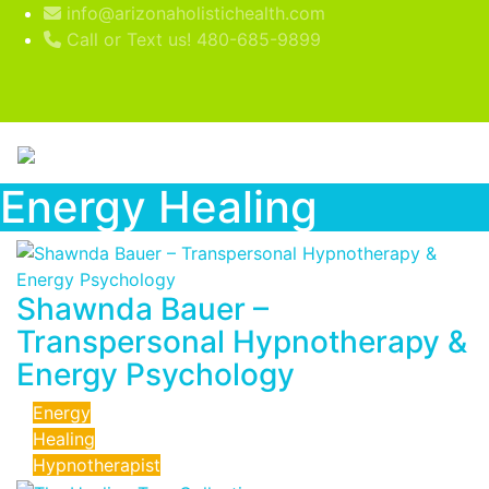
info@arizonaholistichealth.com
Call or Text us! 480-685-9899
Energy Healing
Shawnda Bauer –
Transpersonal Hypnotherapy &
Energy Psychology
Energy
Healing
Hypnotherapist