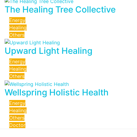
The Healing Tree Collective
Energy
Healing
Others
Upward Light Healing
Energy
Healing
Others
Wellspring Holistic Health
Energy
Healing
Others
Doctor