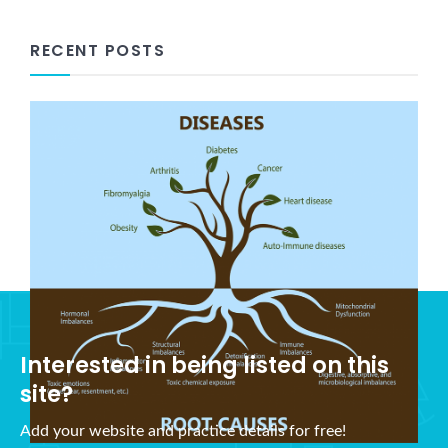
RECENT POSTS
What is Holistic Health?
November 5, 2021
Interested in being listed on this
site?
Add your website and practice details for free!