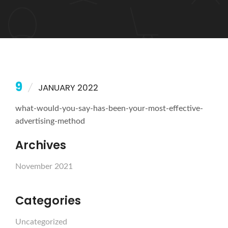
9
JANUARY 2022
what-would-you-say-has-been-your-most-effective-
advertising-method
Archives
November 2021
Categories
Uncategorized