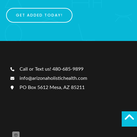
GET ADDED TODAY!
Call or Text us! 480-685-9899
info@arizonaholistichealth.com
PO Box 5612 Mesa, AZ 85211