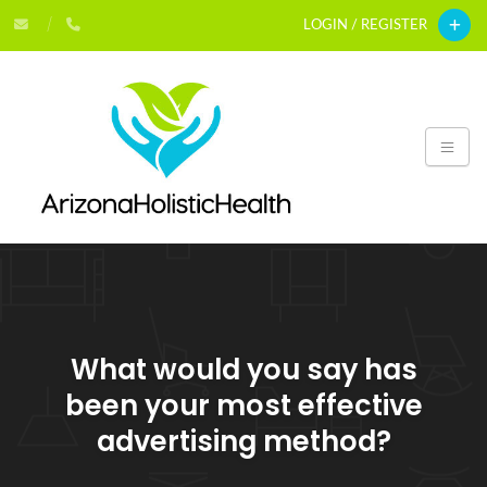
LOGIN / REGISTER
What would you say has
been your most effective
advertising method?