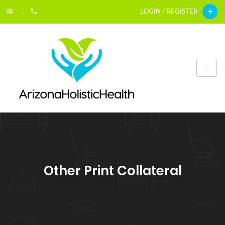
LOGIN / REGISTER
Other Print Collateral