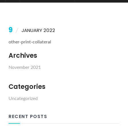
9
JANUARY 2022
other-print-collateral
Archives
November 2021
Categories
Uncategorized
RECENT POSTS