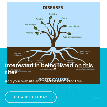
What is Holistic Health?
November 5, 2021
Interested in being listed on this
site?
Add your website and practice details for free!
GET ADDED TODAY!