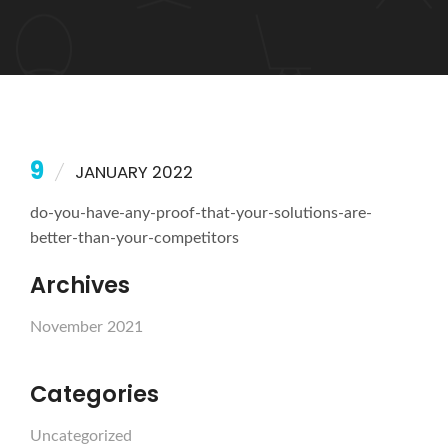
9
JANUARY 2022
do-you-have-any-proof-that-your-solutions-are-
better-than-your-competitors
Archives
November 2021
Categories
Uncategorized