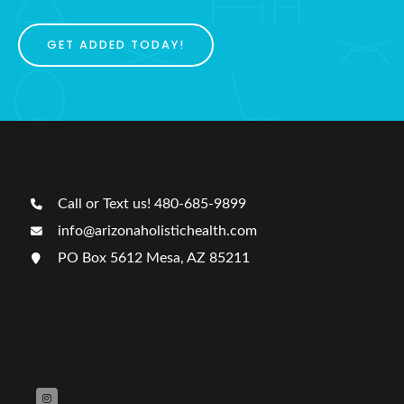
GET ADDED TODAY!
Call or Text us! 480-685-9899
info@arizonaholistichealth.com
PO Box 5612 Mesa, AZ 85211