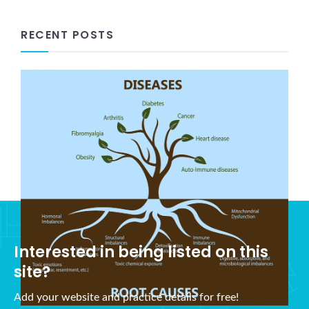
RECENT POSTS
What is Holistic Health?
November 5, 2021
Interested in being listed on this
site?
Add your website and practice details for free!