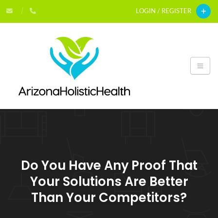
LOGIN / REGISTER
Do You Have Any Proof That
Your Solutions Are Better
Than Your Competitors?