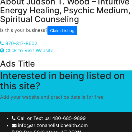
About
Judson T. Wood – Intuitive
Energy Healing, Psychic Medium,
Spiritual Counseling
Is this your business?
Claim Listing
970-317-8602
Click to Visit Website
Ads Title
Interested in being listed on
this site?
Add your website and practice details for free!
Get added today!
Call or Text us! 480-685-9899
info@arizonaholistichealth.com