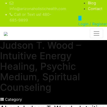
Blog
info@arizonaholistichealth.com
Contact
Call or Text us! 480-
685-9899
Login / Register
Judson T. Wood –
Intuitive Energy
Healing, Psychic
Medium, Spiritual
Counseling
Category