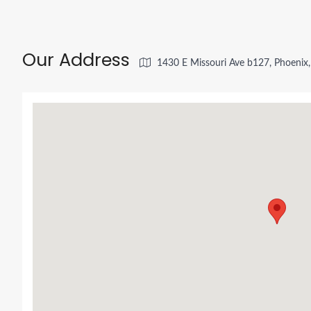
Our Address
1430 E Missouri Ave b127, Phoenix