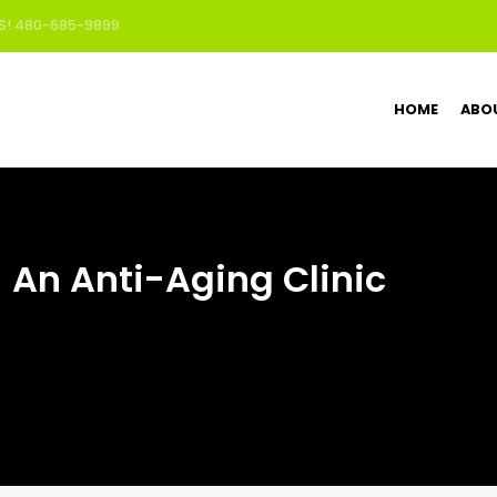
US! 480-685-9899
HOME
ABO
– An Anti-Aging Clinic