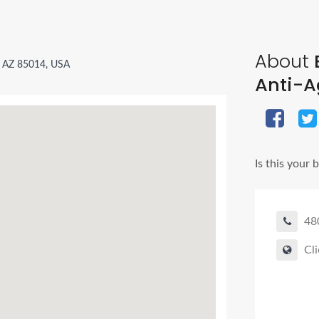
About
B
, AZ 85014, USA
Anti-A
Is this your 
48
Cli