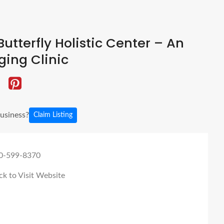
utterfly Holistic Center – An
ging Clinic
business?
Claim Listing
0-599-8370
ck to Visit Website