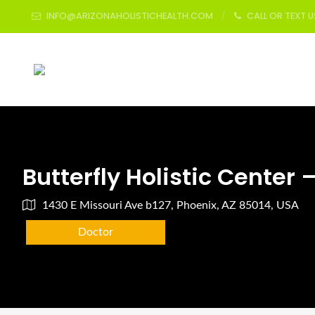
INFO@ARIZONAHOLISTICHEALTH.COM
CALL OR TEXT 
Butterfly Holistic Center 
1430 E Missouri Ave b127, Phoenix, AZ 85014, USA
Doctor