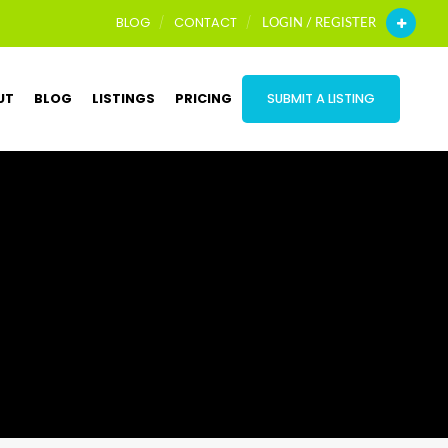
BLOG
CONTACT
LOGIN / REGISTER
UT
BLOG
LISTINGS
PRICING
SUBMIT A LISTING